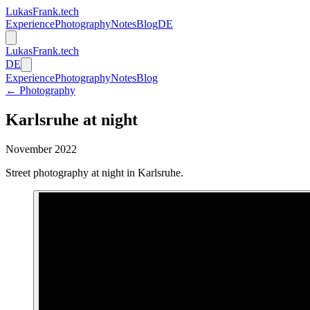
LukasFrank.tech
Experience
Photography
Notes
Blog
DE
LukasFrank.tech
DE
Experience
Photography
Notes
Blog
← Photography
Karlsruhe at night
November 2022
Street photography at night in Karlsruhe.